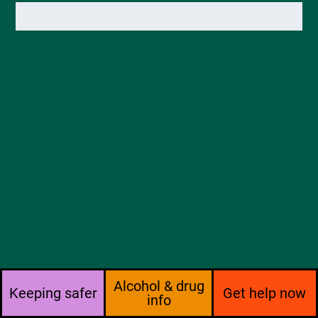
Alcohol & drug
Keeping safer
Get help now
info