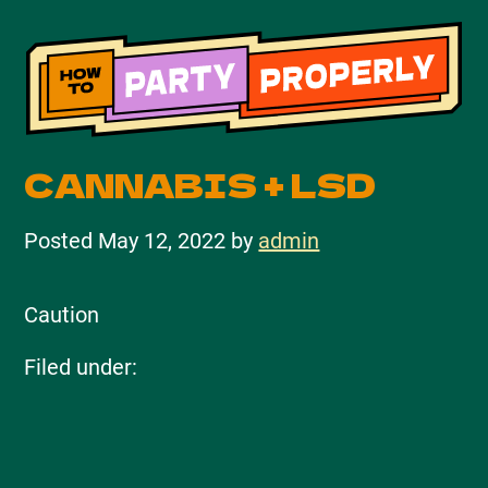
CANNABIS + LSD
Posted
May 12, 2022
by
admin
Caution
Filed under: