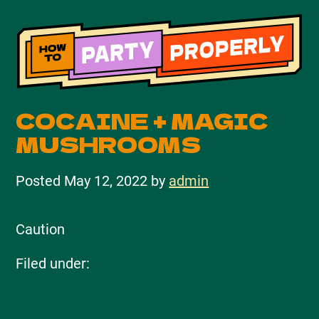
COCAINE + MAGIC
MUSHROOMS
Posted
May 12, 2022
by
admin
Caution
Filed under: