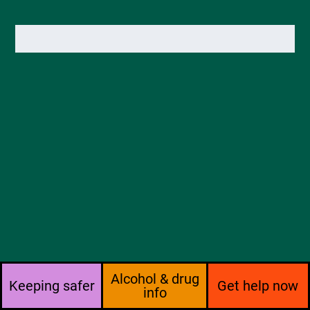
Alcohol & drug
Keeping safer
Get help now
info